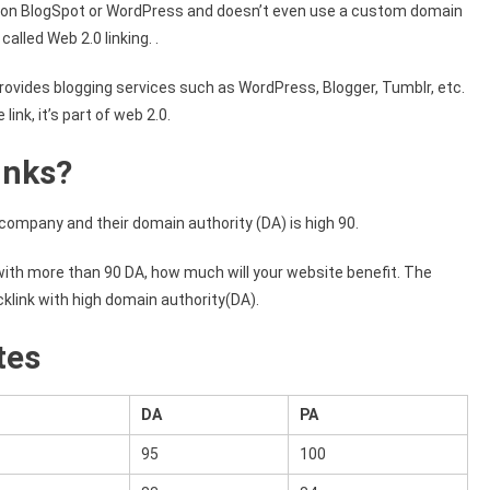
g on BlogSpot or WordPress and doesn’t even use a custom domain
called Web 2.0 linking. .
rovides blogging services such as WordPress, Blogger, Tumblr, etc.
ink, it’s part of web 2.0.
inks?
g company and their domain authority (DA) is high 90.
ith more than 90 DA, how much will your website benefit. The
klink with high domain authority(DA).
tes
DA
PA
95
100