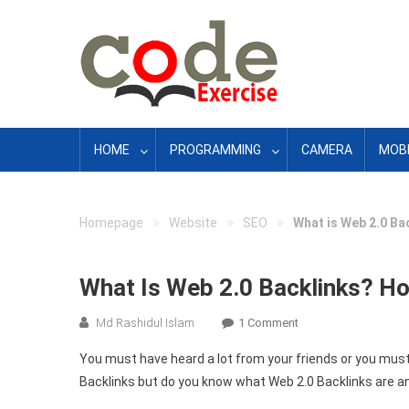
Skip
to
content
HOME
PROGRAMMING
CAMERA
MOBI
»
»
»
Homepage
Website
SEO
What is Web 2.0 Ba
What Is Web 2.0 Backlinks? Ho
On
Md Rashidul Islam
1 Comment
What
You must have heard a lot from your friends or you must
Is
Backlinks but do you know what Web 2.0 Backlinks are a
Web
2.0