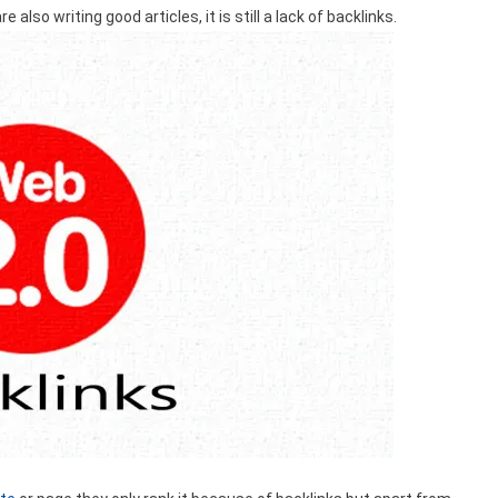
e also writing good articles, it is still a lack of backlinks.