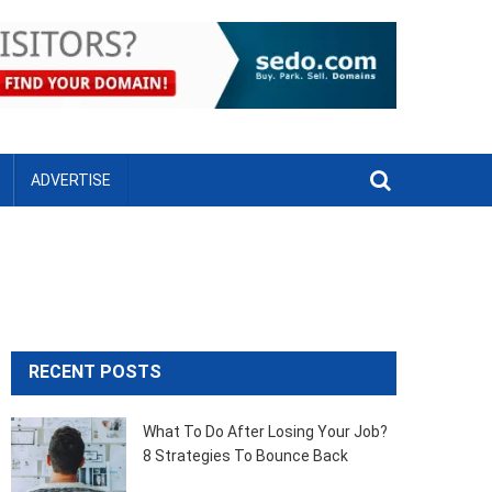
ADVERTISE
RECENT POSTS
What To Do After Losing Your Job?
8 Strategies To Bounce Back