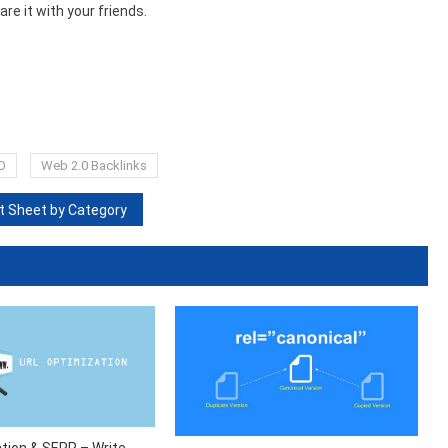
are it with your friends.
O
Web 2.0 Backlinks
 Sheet by Category