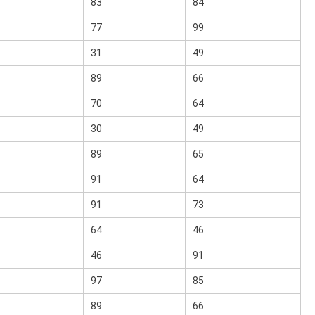
83
84
77
99
31
49
89
66
70
64
30
49
89
65
91
64
91
73
64
46
46
91
97
85
89
66