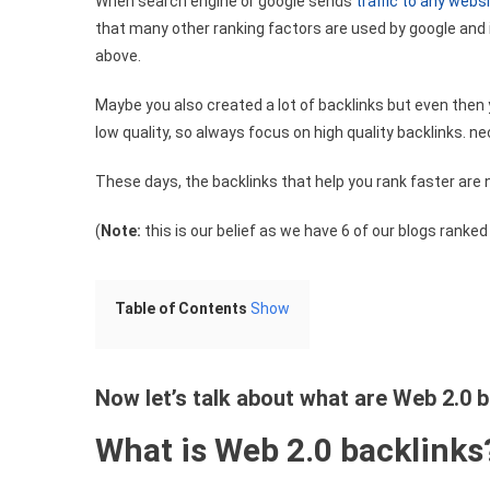
When search engine or google sends
traffic to any webs
that many other ranking factors are used by google and i
above.
Maybe you also created a lot of backlinks but even then 
low quality, so always focus on high quality backlinks. n
These days, the backlinks that help you rank faster are 
(
Note:
this is our belief as we have 6 of our blogs ranke
Table of Contents
Show
Now let’s talk about what are Web 2.0 
What is Web 2.0 backlinks