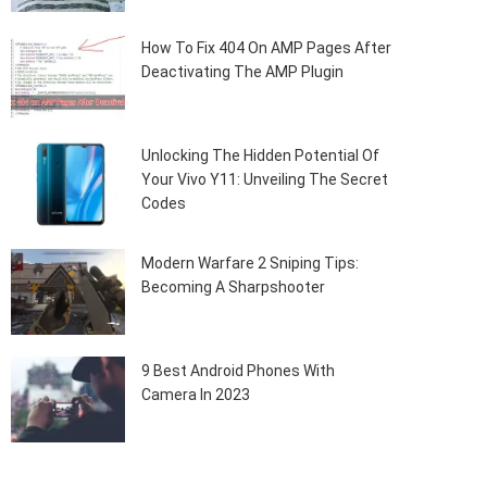
How To Fix 404 On AMP Pages After
Deactivating The AMP Plugin
Unlocking The Hidden Potential Of
Your Vivo Y11: Unveiling The Secret
Codes
Modern Warfare 2 Sniping Tips:
Becoming A Sharpshooter
9 Best Android Phones With
Camera In 2023