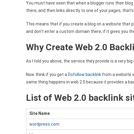
You must have seen that when a blogger runs their blo
there, and then links directly to one of your pages, that’s 
This means that if you create a blog on a website that p
and don’t enter a custom domain there, if it gives you the l
Why Create Web 2.0 Backl
As I told you above, the service they provide is a very bi
Now think if you get a
Dofollow backlink
from a website w
same thing happens in web 2.0 because it provides a bac
List of Web 2.0 backlink si
Site Name
wordpress.com