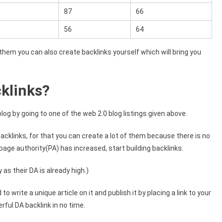
87
66
56
64
f them you can also create backlinks yourself which will bring you
klinks?
blog by going to one of the web 2.0 blog listings given above.
backlinks, for that you can create a lot of them because there is no
 page authority(PA) has increased, start building backlinks.
as their DA is already high.)
 write a unique article on it and publish it by placing a link to your
rful DA backlink in no time.