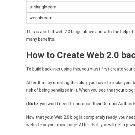
strikingly.com
weebly.com
This is a list of web 2.0 blogs above and with the help o
many benefits.
How to Create Web 2.0 bac
To build backlinks using this, you must first create your 
After that, by creating this blog, you have to make your 
risk of being penalized in it. When you see that your blog
(
Note:
you won’t need to increase their Domain Authority 
Now that your Web 2.0 blog is completely ready, you need to
website or your main page. After that, you will get a powe