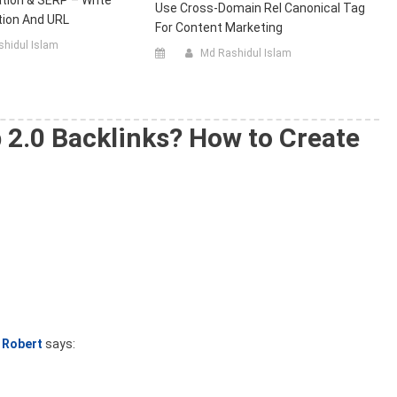
tion & SERP – Write
Use Cross-Domain Rel Canonical Tag
ption And URL
For Content Marketing
hidul Islam
Md Rashidul Islam
 2.0 Backlinks? How to Create
Robert
says: