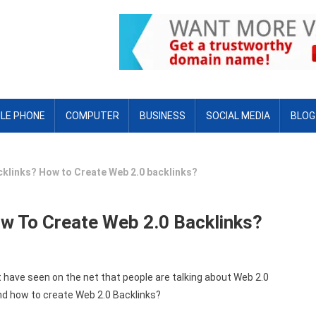
LE PHONE
COMPUTER
BUSINESS
SOCIAL MEDIA
BLOG
cklinks? How to Create Web 2.0 backlinks?
w To Create Web 2.0 Backlinks?
 have seen on the net that people are talking about Web 2.0
nd how to create Web 2.0 Backlinks?