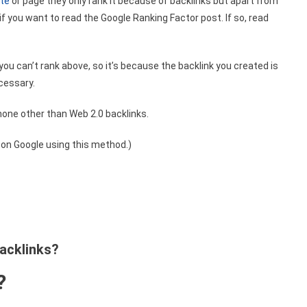
ite
or page they only rank it because of backlinks but apart from
f you want to read the Google Ranking Factor post. If so, read
you can’t rank above, so it’s because the backlink you created is
ecessary.
none other than Web 2.0 backlinks.
d on Google using this method.)
backlinks?
?