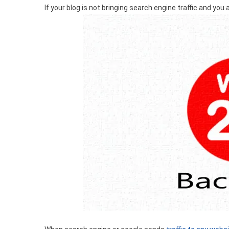
If your blog is not bringing search engine traffic and you ar
Backlinks?
How
To
Create
Web
2.0
Backlinks?