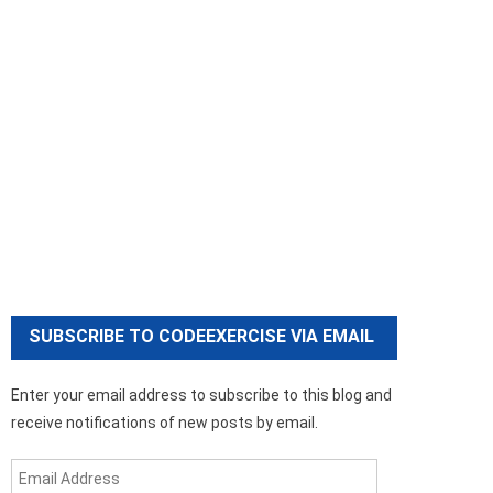
SUBSCRIBE TO CODEEXERCISE VIA EMAIL
Enter your email address to subscribe to this blog and
receive notifications of new posts by email.
Email