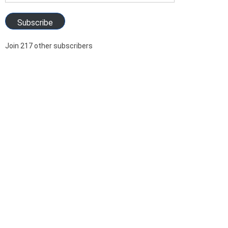
Address
Subscribe
Join 217 other subscribers