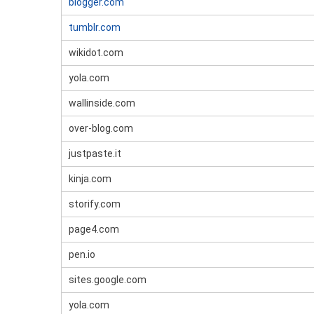
blogger.com
tumblr.com
wikidot.com
yola.com
wallinside.com
over-blog.com
justpaste.it
kinja.com
storify.com
page4.com
pen.io
sites.google.com
yola.com