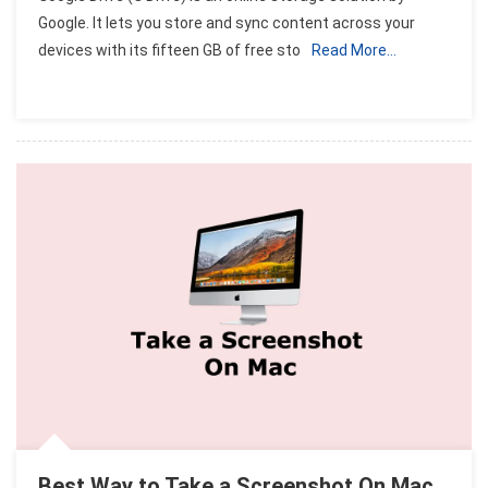
To
Google. It lets you store and sync content across your
Use
devices with its fifteen GB of free sto
Read More…
Google
Drive
On
Apple
Mac
OS
Best Way to Take a Screenshot On Mac