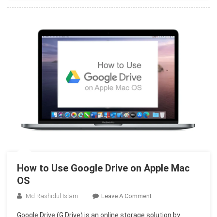
On
Mac
OS
How to Use Google Drive on Apple Mac
OS
On
Md Rashidul Islam
Leave A Comment
How
Google Drive (G Drive) is an online storage solution by