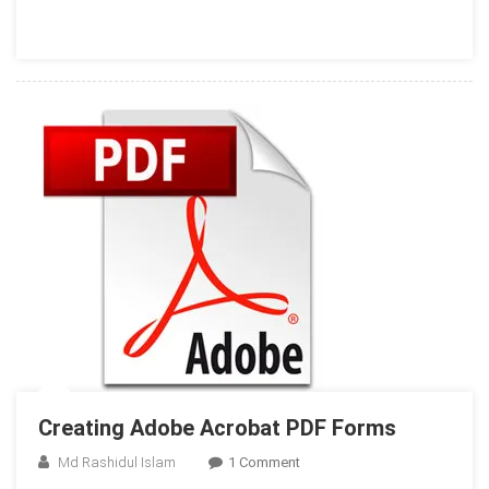
Your
Windows
Phone
Creating Adobe Acrobat PDF Forms
On
Md Rashidul Islam
1 Comment
Creating