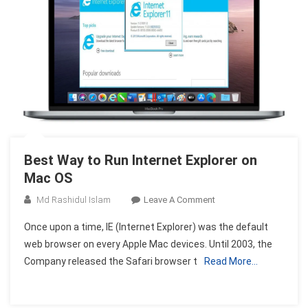
Best Way to Run Internet Explorer on
Mac OS
On
Md Rashidul Islam
Leave A Comment
Best
Once upon a time, IE (Internet Explorer) was the default
Way
web browser on every Apple Mac devices. Until 2003, the
To
Company released the Safari browser t
Read More…
Run
Internet
Explorer