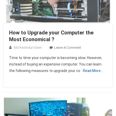
How to Upgrade your Computer the
Most Economical ?
On
Md Rashidul Islam
Leave A Comment
How
Time to time your computer is becoming slow. However,
To
instead of buying an expensive computer. You can learn
Upgrade
the following measures to upgrade your co
Read More…
Your
Computer
The
Most
Economical
?