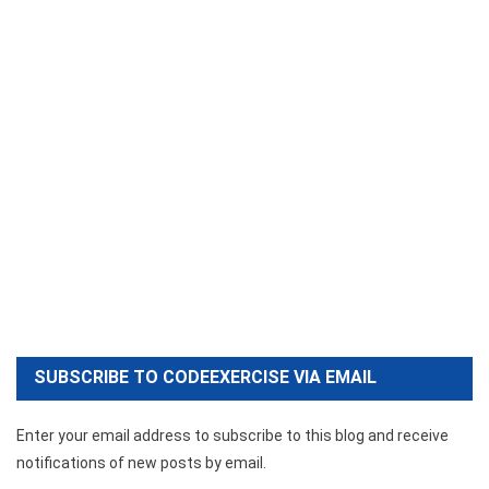
SUBSCRIBE TO CODEEXERCISE VIA EMAIL
Enter your email address to subscribe to this blog and receive
notifications of new posts by email.