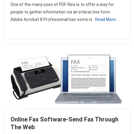
One of the many uses of PDF files is to offer a way for
Adobe
people to gather information via an interactive form.
Acrobat
Adobe Acrobat 8 Professional has some ni
Read More…
PDF
Forms
Online Fax Software-Send Fax Through
The Web