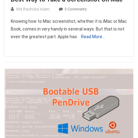
On
Md Rashidul Islam
3 Comments
Best
Knowing how to Mac screenshot, whether it is iMac or Mac
Way
Book, comes in very handy in several ways. But that is not
To
even the greatest part. Apple has
Read More…
Take
A
Screenshot
On
Mac