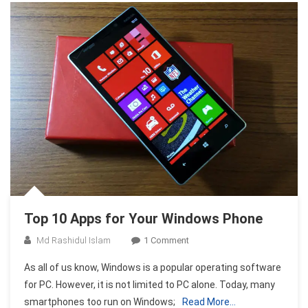
Top 10 Apps for Your Windows Phone
On
Md Rashidul Islam
1 Comment
Top
As all of us know, Windows is a popular operating software
10
for PC. However, it is not limited to PC alone. Today, many
Apps
smartphones too run on Windows;
Read More…
For