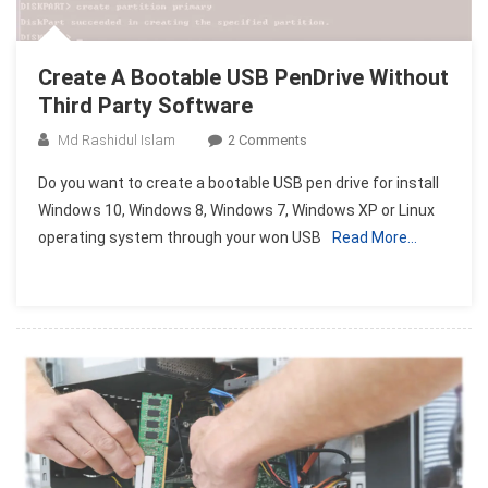
Create A Bootable USB PenDrive Without
Third Party Software
On
Md Rashidul Islam
2 Comments
Create
Do you want to create a bootable USB pen drive for install
A
Windows 10, Windows 8, Windows 7, Windows XP or Linux
Bootable
operating system through your won USB
Read More…
USB
PenDrive
Without
Third
Party
Software