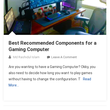
Best Recommended Components for a
Gaming Computer
On
Md Rashidul Islam
Leave A Comment
Best
Are you wanting to have a Gaming Computer? Okky, you
Recommended
also need to decide how long you want to play games
Components
without having to change the configuration. T
Read
For
More…
A
Gaming
Computer