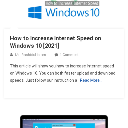
How to Increase Internet Speed on
Windows 10 [2021]
On
Md Rashidul Islam
1 Comment
How
This article will show you how to increase Internet speed
To
on Windows 10. You can both faster upload and download
Increase
speeds. Just follow our instruction a
Read More…
Internet
Speed
On
Windows
10
[2021]