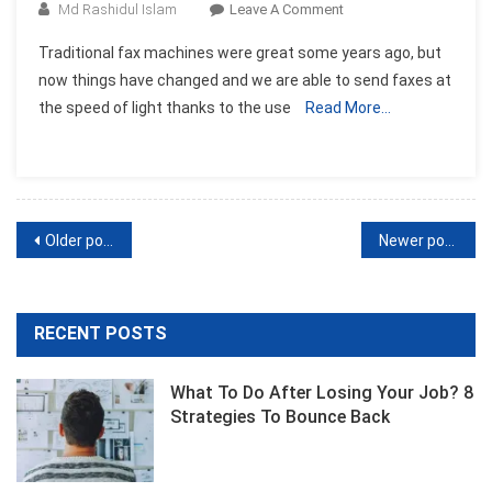
On
Md Rashidul Islam
Leave A Comment
Online
Traditional fax machines were great some years ago, but
Fax
now things have changed and we are able to send faxes at
Software-
the speed of light thanks to the use
Read More…
Send
Fax
Through
The
Web
Posts
Older posts
Newer posts
navigation
RECENT POSTS
What To Do After Losing Your Job? 8
Strategies To Bounce Back