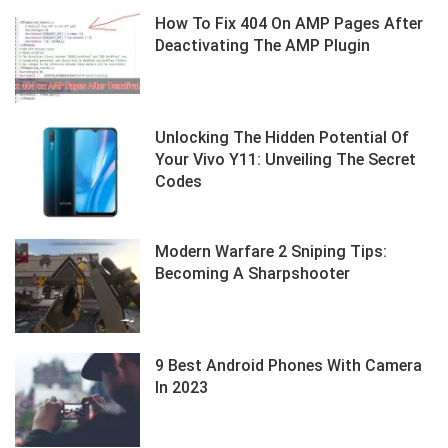
How To Fix 404 On AMP Pages After
Deactivating The AMP Plugin
Unlocking The Hidden Potential Of
Your Vivo Y11: Unveiling The Secret
Codes
Modern Warfare 2 Sniping Tips:
Becoming A Sharpshooter
9 Best Android Phones With Camera
In 2023