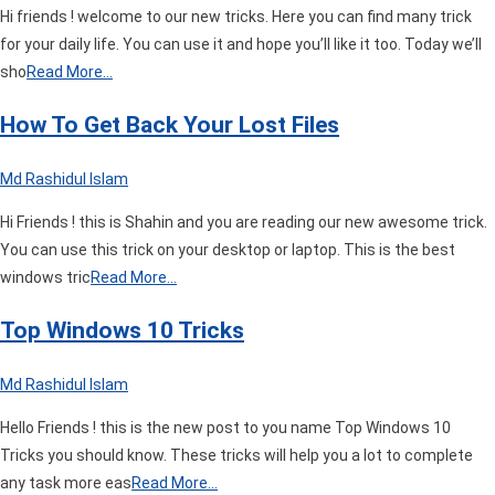
Hi friends ! welcome to our new tricks. Here you can find many trick
for your daily life. You can use it and hope you’ll like it too. Today we’ll
sho
Read More…
How To Get Back Your Lost Files
Md Rashidul Islam
Hi Friends ! this is Shahin and you are reading our new awesome trick.
You can use this trick on your desktop or laptop. This is the best
windows tric
Read More…
Top Windows 10 Tricks
Md Rashidul Islam
Hello Friends ! this is the new post to you name Top Windows 10
Tricks you should know. These tricks will help you a lot to complete
any task more eas
Read More…