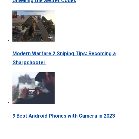
Unveiling the Secret Codes
Modern Warfare 2 Sniping Tips: Becoming a
Sharpshooter
9 Best Android Phones with Camera in 2023