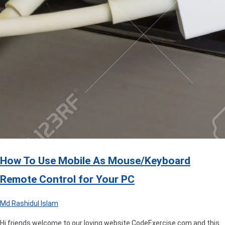
How To Use Mobile As Mouse/Keyboard
Remote Control for Your PC
Md Rashidul Islam
Hi friends welcome to our loving website CodeExercise.com and this