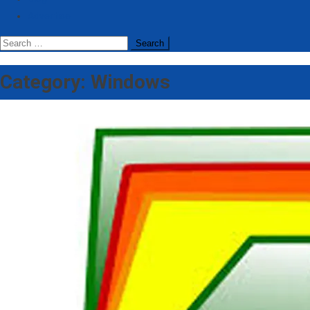
Advertise
Search
for:
Category:
Windows