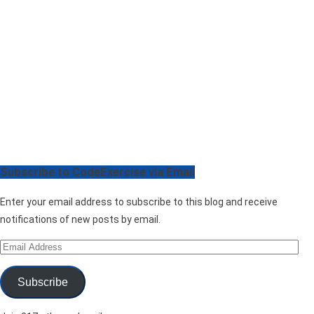
Subscribe to CodeExercise via Email
Enter your email address to subscribe to this blog and receive
notifications of new posts by email.
Email
Address
Subscribe