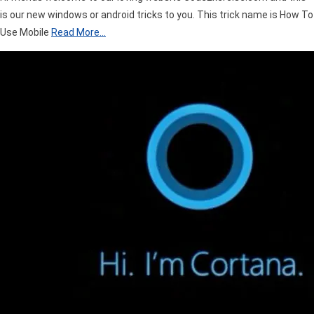
is our new windows or android tricks to you. This trick name is How To
Use Mobile
Read More…