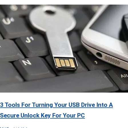
3 Tools For Turning Your USB Drive Into A
Secure Unlock Key For Your PC