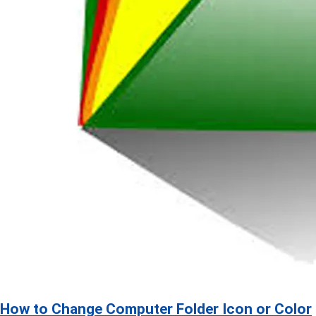
How to Change Computer Folder Icon or Color