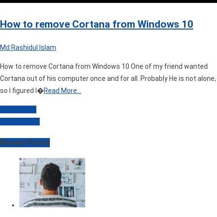
How to remove Cortana from Windows 10
Md Rashidul Islam
How to remove Cortana from Windows 10 One of my friend wanted
Cortana out of his computer once and for all. Probably He is not alone,
so I figured I�
Read More…
Older posts
Posts
Newer posts
navigation
Recent Posts