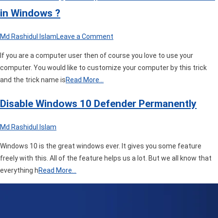
in Windows ?
on
Md Rashidul Islam
Leave a Comment
How
If you are a computer user then of course you love to use your
to
computer. You would like to customize your computer by this trick
Change
and the trick name is
Read More…
Computer
Folder
Disable Windows 10 Defender Permanently
Icon
or
Md Rashidul Islam
Color
in
Windows 10 is the great windows ever. It gives you some feature
Windows
freely with this. All of the feature helps us a lot. But we all know that
?
everything h
Read More…