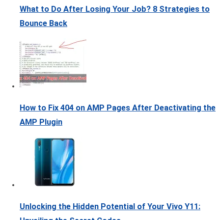
What to Do After Losing Your Job? 8 Strategies to
Bounce Back
How to Fix 404 on AMP Pages After Deactivating the
AMP Plugin
Unlocking the Hidden Potential of Your Vivo Y11: