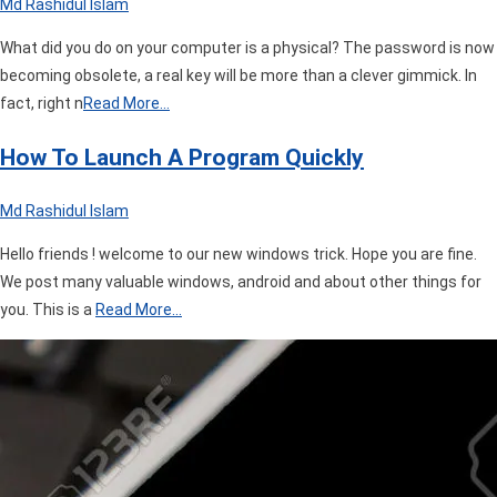
Md Rashidul Islam
What did you do on your computer is a physical? The password is now
becoming obsolete, a real key will be more than a clever gimmick. In
fact, right n
Read More…
How To Launch A Program Quickly
Md Rashidul Islam
Hello friends ! welcome to our new windows trick. Hope you are fine.
We post many valuable windows, android and about other things for
you. This is a
Read More…