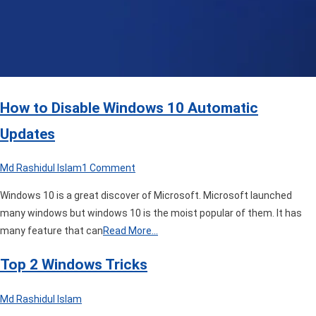
How to Disable Windows 10 Automatic
Updates
on
Md Rashidul Islam
1 Comment
How
Windows 10 is a great discover of Microsoft. Microsoft launched
to
many windows but windows 10 is the moist popular of them. It has
Disable
many feature that can
Read More…
Windows
10
Top 2 Windows Tricks
Automatic
Updates
Md Rashidul Islam